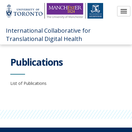
Skip
to
Tog
Main
nav
Content
International Collaborative for
Translational Digital Health
Publications
List of Publications