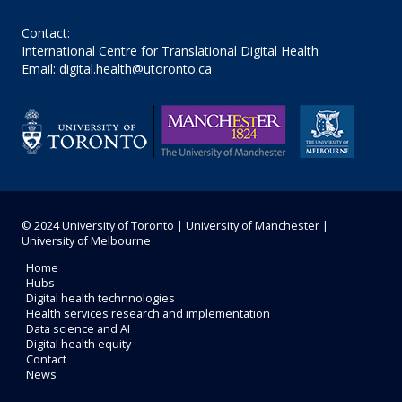
Contact:
International Centre for Translational Digital Health
Email: digital.health@utoronto.ca
© 2024
University of Toronto
|
University of Manchester
|
University of Melbourne
Home
Hubs
Digital health technnologies
Health services research and implementation
Data science and AI
Digital health equity
Contact
News